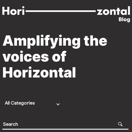
Skip
to
main
content
Amplifying the
Blog
voices of
Home
Horizontal
All Categories