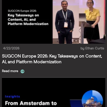
4/22/2026
by
Ethan Curtis
SUGCON Europe 2026: Key Takeaways on Content,
AI, and Platform Modernization
Read more