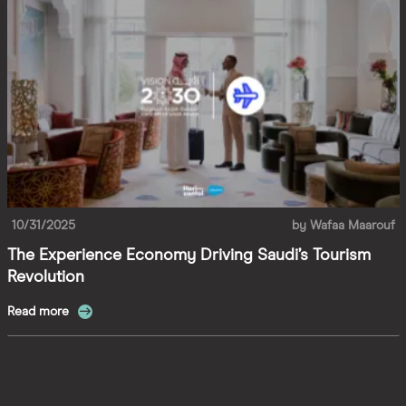
10/31/2025
by
Wafaa Maarouf
The Experience Economy Driving Saudi’s Tourism
Revolution
Read more