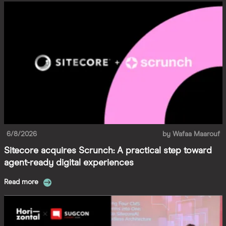
6/8/2026
by
Wafaa Maarouf
Sitecore acquires Scrunch: A practical step toward
agent-ready digital experiences
Read more