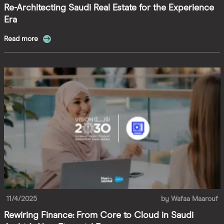
Re-Architecting Saudi Real Estate for the Experience
Era
Read more
11/4/2025
by
Wafaa Maarouf
Rewiring Finance: From Core to Cloud in Saudi