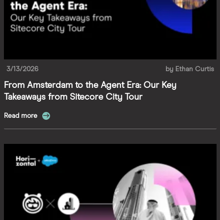
3/13/2026
by
Ethan Curtis
From Amsterdam to the Agent Era: Our Key
Takeaways from Sitecore City Tour
Read more