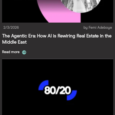
2/3/2026
by
Femi Adeboye
The Agentic Era: How AI is Rewiring Real Estate in the
Middle East
Read more