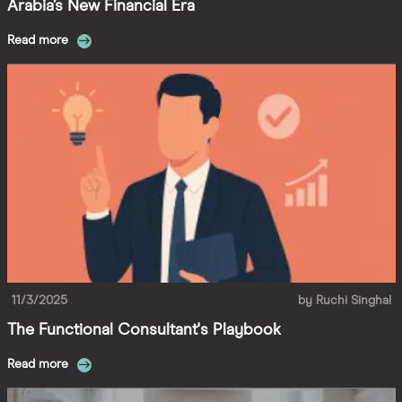
Arabia’s New Financial Era
Read more
11/3/2025
by
Ruchi Singhal
The Functional Consultant's Playbook
Read more