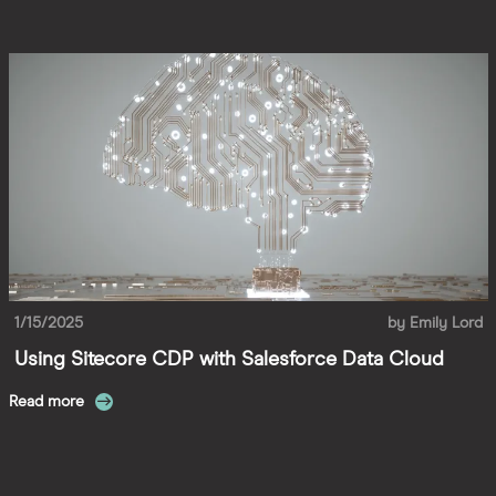
1/15/2025
by
Emily Lord
Using Sitecore CDP with Salesforce Data Cloud
Read more