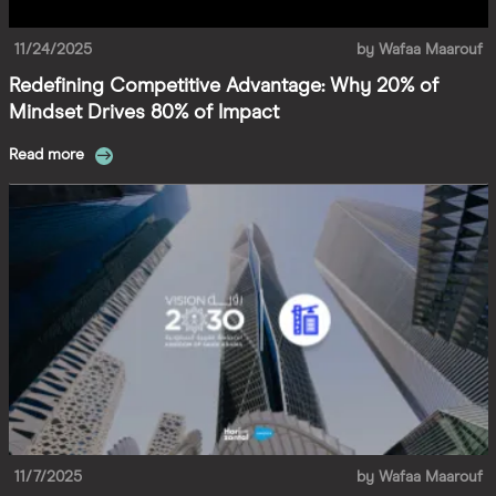
11/24/2025
by
Wafaa Maarouf
Redefining Competitive Advantage: Why 20% of
Mindset Drives 80% of Impact
Read more
11/7/2025
by
Wafaa Maarouf