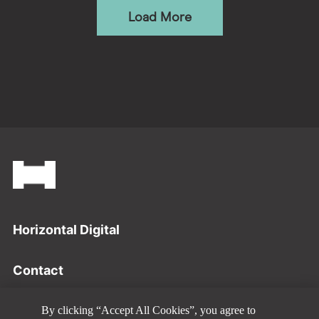
Load More
Footer
Horizontal Digital
Contact
Privacy Policy
By clicking “Accept All Cookies”, you agree to