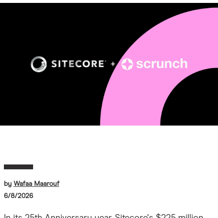
Image
by
Wafaa Maarouf
6/8/2026