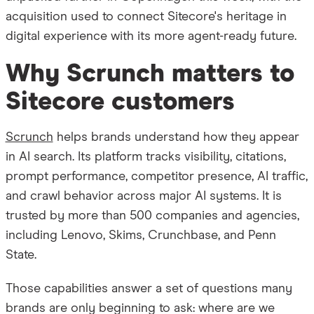
acquisition used to connect Sitecore's heritage in
digital experience with its more agent-ready future.
Why Scrunch matters to
Sitecore customers
Scrunch
helps brands understand how they appear
in AI search. Its platform tracks visibility, citations,
prompt performance, competitor presence, AI traffic,
and crawl behavior across major AI systems. It is
trusted by more than 500 companies and agencies,
including Lenovo, Skims, Crunchbase, and Penn
State.
Those capabilities answer a set of questions many
brands are only beginning to ask: where are we