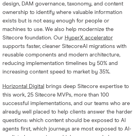
design, DAM governance, taxonomy, and content
ownership to identify where valuable information
exists but is not easy enough for people or
machines to use. We also help modernize the
Sitecore foundation. Our
HyperX accelerator
supports faster, cleaner SitecoreAI migrations with
reusable components and modern architecture,
reducing implementation timelines by 50% and
increasing content speed to market by 35%.
Horizontal Digital
brings deep Sitecore expertise to
this work, 25 Sitecore MVPs, more than 100
successful implementations, and our teams who are
already well placed to help clients answer the harder
questions: which content should be exposed to AI
agents first, which journeys are most exposed to AI-