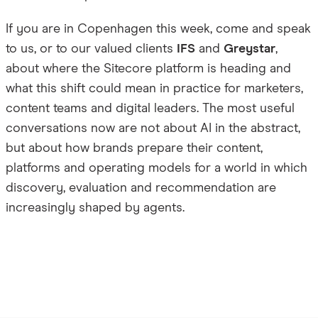
If you are in Copenhagen this week, come and speak
to us, or to our valued clients
IFS
and
Greystar
,
about where the Sitecore platform is heading and
what this shift could mean in practice for marketers,
content teams and digital leaders. The most useful
conversations now are not about AI in the abstract,
but about how brands prepare their content,
platforms and operating models for a world in which
discovery, evaluation and recommendation are
increasingly shaped by agents.