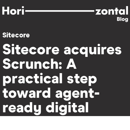
Skip
to
main
content
Sitecore
Sitecore acquires
Scrunch: A
practical step
toward agent-
ready digital
experiences