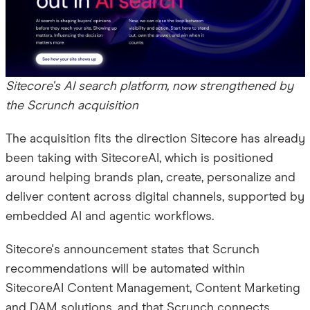
Sitecore's AI search platform, now strengthened by
the Scrunch acquisition
The acquisition fits the direction Sitecore has already
been taking with SitecoreAI, which is positioned
around helping brands plan, create, personalize and
deliver content across digital channels, supported by
embedded AI and agentic workflows.
Sitecore's announcement states that Scrunch
recommendations will be automated within
SitecoreAI Content Management, Content Marketing
and DAM solutions, and that Scrunch connects