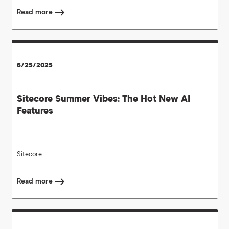
Read more
6/25/2025
Sitecore Summer Vibes: The Hot New AI
Features
Sitecore
Read more