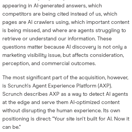
appearing in AI-generated answers, which
competitors are being cited instead of us, which
pages are AI crawlers using, which important content
is being missed, and where are agents struggling to
retrieve or understand our information. These
questions matter because AI discovery is not only a
marketing visibility issue, but affects consideration,
perception, and commercial outcomes.
The most significant part of the acquisition, however,
is Scrunch's Agent Experience Platform (AXP).
Scrunch describes AXP as a way to detect AI agents
at the edge and serve them AI-optimized content
without disrupting the human experience. Its own
positioning is direct: "Your site isn't built for AI. Now it
can be."