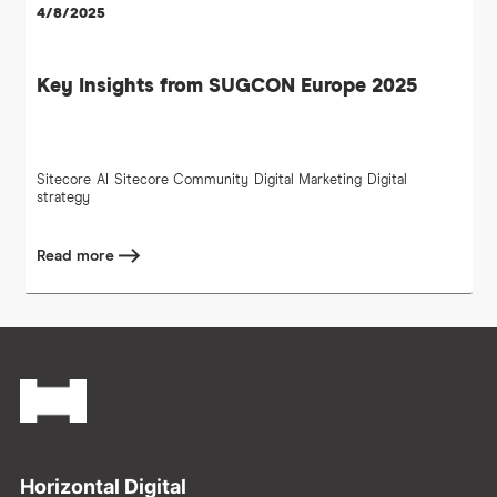
4/8/2025
Key Insights from SUGCON Europe 2025
Sitecore
AI
Sitecore Community
Digital Marketing
Digital
strategy
Read more
Footer
Horizontal Digital