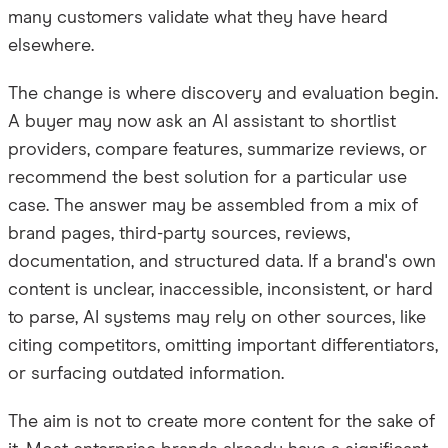
many customers validate what they have heard
elsewhere.
The change is where discovery and evaluation begin.
A buyer may now ask an AI assistant to shortlist
providers, compare features, summarize reviews, or
recommend the best solution for a particular use
case. The answer may be assembled from a mix of
brand pages, third-party sources, reviews,
documentation, and structured data. If a brand's own
content is unclear, inaccessible, inconsistent, or hard
to parse, AI systems may rely on other sources, like
citing competitors, omitting important differentiators,
or surfacing outdated information.
The aim is not to create more content for the sake of