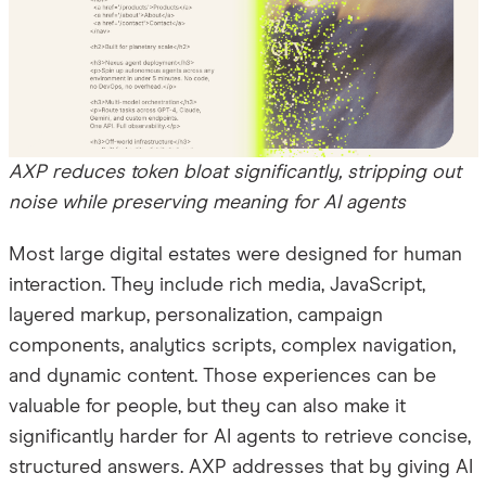
AXP reduces token bloat significantly, stripping out
noise while preserving meaning for AI agents
Most large digital estates were designed for human
interaction. They include rich media, JavaScript,
layered markup, personalization, campaign
components, analytics scripts, complex navigation,
and dynamic content. Those experiences can be
valuable for people, but they can also make it
significantly harder for AI agents to retrieve concise,
structured answers. AXP addresses that by giving AI