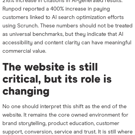
218% increase in citations in AI-generated results.
Runpod reported a 400% increase in paying
customers linked to AI search optimization efforts
using Scrunch. These numbers should not be treated
as universal benchmarks, but they indicate that AI
accessibility and content clarity can have meaningful
commercial value.
The website is still
critical, but its role is
changing
No one should interpret this shift as the end of the
website. It remains the core owned environment for
brand storytelling, product education, customer
support, conversion, service and trust. It is still where