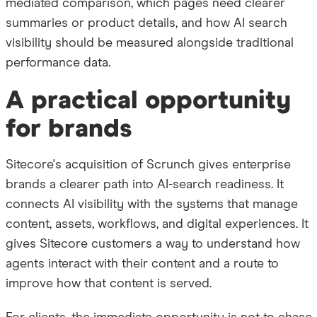
mediated comparison, which pages need clearer
summaries or product details, and how AI search
visibility should be measured alongside traditional
performance data.
A practical opportunity
for brands
Sitecore's acquisition of Scrunch gives enterprise
brands a clearer path into AI-search readiness. It
connects AI visibility with the systems that manage
content, assets, workflows, and digital experiences. It
gives Sitecore customers a way to understand how
agents interact with their content and a route to
improve how that content is served.