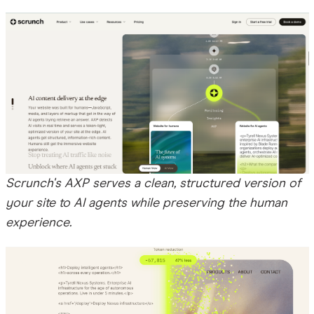
Scrunch's AXP serves a clean, structured version of
your site to AI agents while preserving the human
experience.