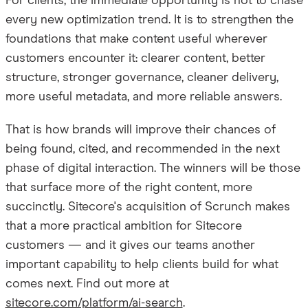
For clients, the immediate opportunity is not to chase
every new optimization trend. It is to strengthen the
foundations that make content useful wherever
customers encounter it: clearer content, better
structure, stronger governance, cleaner delivery,
more useful metadata, and more reliable answers.
That is how brands will improve their chances of
being found, cited, and recommended in the next
phase of digital interaction. The winners will be those
that surface more of the right content, more
succinctly. Sitecore's acquisition of Scrunch makes
that a more practical ambition for Sitecore
customers — and it gives our teams another
important capability to help clients build for what
comes next. Find out more at
sitecore.com/platform/ai-search
.