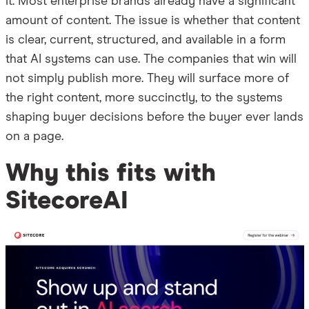
it. Most enterprise brands already have a significant
amount of content. The issue is whether that content
is clear, current, structured, and available in a form
that AI systems can use. The companies that win will
not simply publish more. They will surface more of
the right content, more succinctly, to the systems
shaping buyer decisions before the buyer ever lands
on a page.
Why this fits with
SitecoreAI