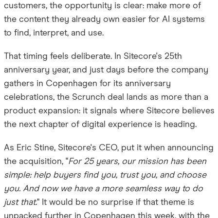
customers, the opportunity is clear: make more of
the content they already own easier for AI systems
to find, interpret, and use.
That timing feels deliberate. In Sitecore's 25th
anniversary year, and just days before the company
gathers in Copenhagen for its anniversary
celebrations, the Scrunch deal lands as more than a
product expansion: it signals where Sitecore believes
the next chapter of digital experience is heading.
As Eric Stine, Sitecore's CEO, put it when announcing
the acquisition, "
For 25 years, our mission has been
simple: help buyers find you, trust you, and choose
you. And now we have a more seamless way to do
just that.
"
It would be no surprise if that theme is
unpacked further in Copenhagen this week, with the