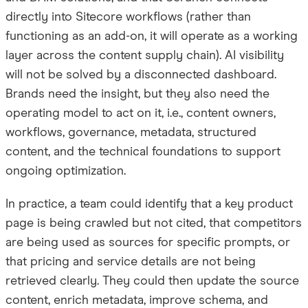
directly into Sitecore workflows (rather than
functioning as an add-on, it will operate as a working
layer across the content supply chain). AI visibility
will not be solved by a disconnected dashboard.
Brands need the insight, but they also need the
operating model to act on it, i.e., content owners,
workflows, governance, metadata, structured
content, and the technical foundations to support
ongoing optimization.
In practice, a team could identify that a key product
page is being crawled but not cited, that competitors
are being used as sources for specific prompts, or
that pricing and service details are not being
retrieved clearly. They could then update the source
content, enrich metadata, improve schema, and