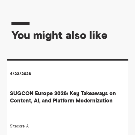
You might also like
4/22/2026
SUGCON Europe 2026: Key Takeaways on
Content, AI, and Platform Modernization
Sitecore
AI