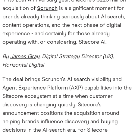
In its 25th Anniversary year,
Sitecore
's $225 million
acquisition of
Scrunch
is a significant moment for
brands already thinking seriously about AI search,
content operations, and the next phase of digital
experience - and certainly for those already
operating with, or considering, Sitecore AI.
By
James Gray
, Digital Strategy Director (UK),
Horizontal Digital
The deal brings Scrunch's AI search visibility and
Agent Experience Platform (AXP) capabilities into the
Sitecore ecosystem at a time when customer
discovery is changing quickly. Sitecore's
announcement positions the acquisition around
helping brands influence discovery and buying
decisions in the AI-search era. For Sitecore