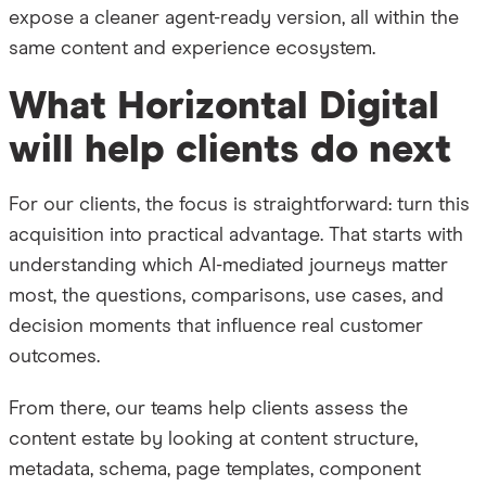
expose a cleaner agent-ready version, all within the
same content and experience ecosystem.
What Horizontal Digital
will help clients do next
For our clients, the focus is straightforward: turn this
acquisition into practical advantage. That starts with
understanding which AI-mediated journeys matter
most, the questions, comparisons, use cases, and
decision moments that influence real customer
outcomes.
From there, our teams help clients assess the
content estate by looking at content structure,
metadata, schema, page templates, component