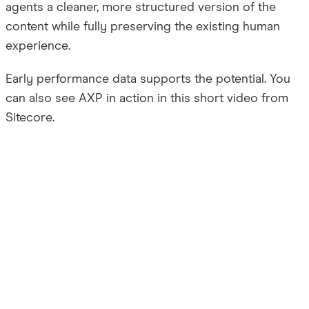
agents a cleaner, more structured version of the
content while fully preserving the existing human
experience.
Early performance data supports the potential. You
can also see AXP in action in this short video from
Sitecore.