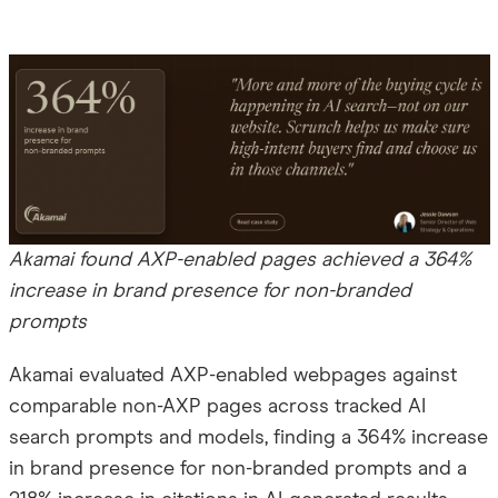
Akamai found AXP-enabled pages achieved a 364%
increase in brand presence for non-branded
prompts
Akamai evaluated AXP-enabled webpages against
comparable non-AXP pages across tracked AI
search prompts and models, finding a 364% increase
in brand presence for non-branded prompts and a