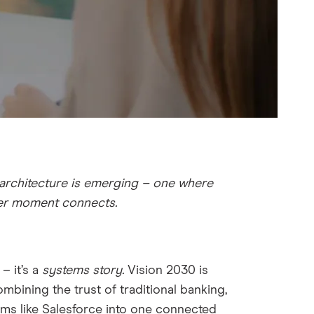
 architecture is emerging – one where
mer moment connects.
 – it’s a
systems story.
Vision 2030 is
ombining the trust of traditional banking,
tforms like Salesforce into one connected