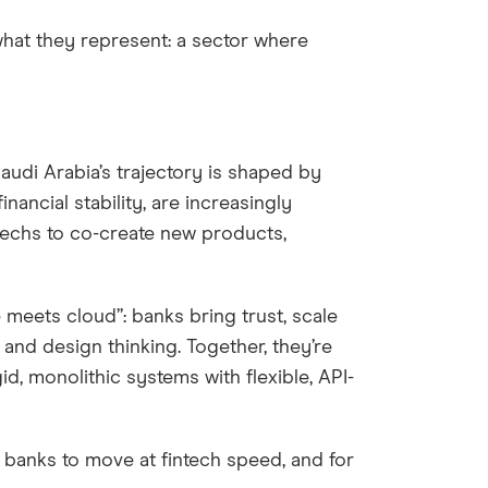
 what they represent: a sector where
audi Arabia’s trajectory is shaped by
inancial stability, are increasingly
ntechs to co-create new products,
 meets cloud”: banks bring trust, scale
 and design thinking. Together, they’re
id, monolithic systems with flexible, API-
 banks to move at fintech speed, and for