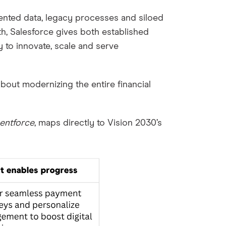
mented data, legacy processes and siloed
th, Salesforce gives both established
 to innovate, scale and serve
s about modernizing the entire financial
entforce
, maps directly to Vision 2030’s