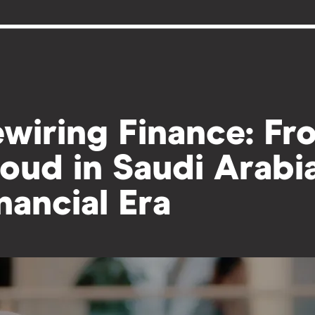
wiring Finance: Fr
oud in Saudi Arabi
nancial Era