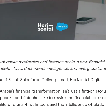
di banks modernize and fintechs scale, a new financial
meets cloud, data meets intelligence, and every custo
sef Essali. Salesforce Delivery Lead, Horizontal Digital
Arabia’s financial transformation isn’t just a fintech story
g banks and fintechs alike to rewire the financial core: c
ility of digital-first fintech, and the intelligence of pla