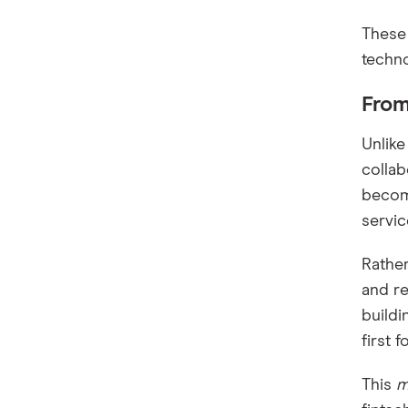
These 
techno
From
Unlike
collab
becomi
servi
Rather
and re
buildi
first 
This
m