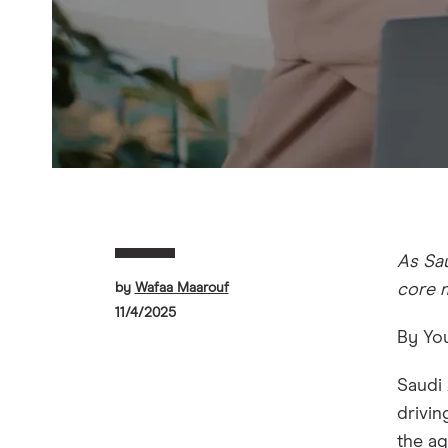
As Sau
by
Wafaa Maarouf
core 
11/4/2025
By You
Saudi 
drivin
the ag