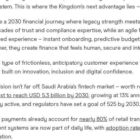
tem. This is where the Kingdom’s next advantage lies – 
e a 2030 financial journey where legacy strength meets
cades of trust and compliance expertise, while an agile 
d experience – instant onboarding, predictive budgeti
er, they create finance that feels human, secure and inte
he type of frictionless, anticipatory customer experience
 built on innovation, inclusion and digital confidence.
ision isn’t far off. Saudi Arabia’s fintech market – worth 
st to reach USD 5.3 billion by 2030
, growing at 13% ann
y active, and regulators have set a goal of 525 by 2030
l payments already account for
nearly 80%
of retail tr
t systems are now part of daily life, with
adoption rat
tion.