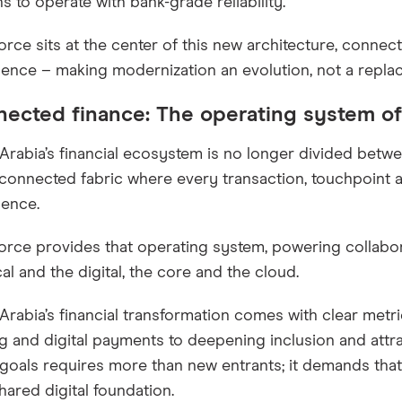
hs to operate with bank-grade reliability.
orce sits at the center of this new architecture, connec
igence – making modernization an evolution, not a repla
ected finance: The operating system of
Arabia’s financial ecosystem is no longer divided betwe
 connected fabric where every transaction, touchpoint 
igence.
orce provides that operating system, powering collabo
al and the digital, the core and the cloud.
Arabia’s financial transformation comes with clear met
g and digital payments to deepening inclusion and attr
goals requires more than new entrants; it demands that
hared digital foundation.