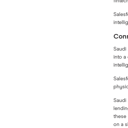
fintec
Salesf
intell
Conn
Saudi 
into a
intell
Salesf
physic
Saudi 
lendin
these 
on a s