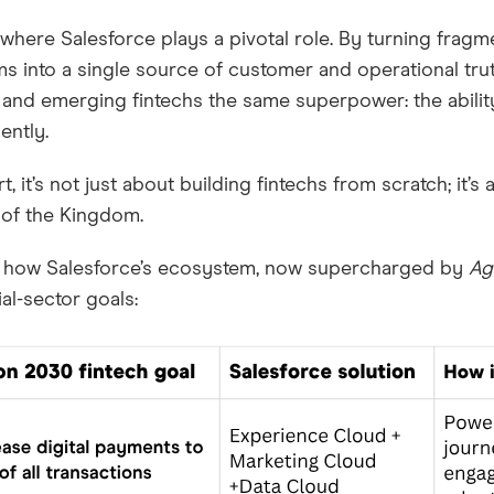
 where Salesforce plays a pivotal role. By turning frag
s into a single source of customer and operational tru
and emerging fintechs the same superpower: the ability
gently.
rt, it’s not just about building fintechs from scratch; it’
 of the Kingdom.
s how Salesforce’s ecosystem, now supercharged by
Ag
ial-sector goals: