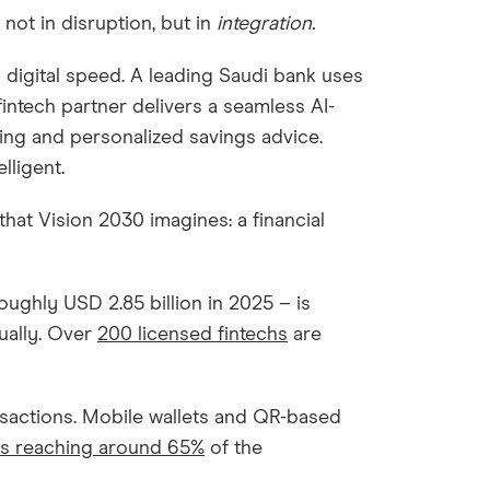
not in disruption, but in
integration.
 digital speed. A leading Saudi bank uses
fintech partner delivers a seamless AI-
ng and personalized savings advice.
lligent.
 that Vision 2030 imagines: a financial
roughly USD 2.85 billion in 2025 – is
ually. Over
200 licensed fintechs
are
.
ansactions. Mobile wallets and QR-based
es reaching around 65%
of the