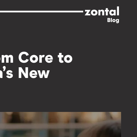
om Core to
a’s New