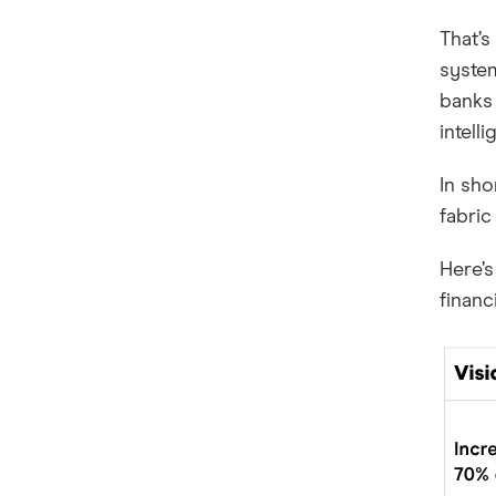
That’s
system
banks 
intelli
In sho
fabric
Here’
financ