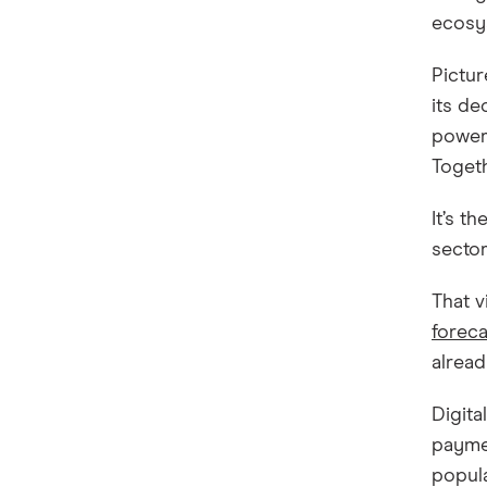
ecosys
Pictur
its de
powere
Togeth
It’s t
sector
That v
foreca
alread
Digita
paymen
popula