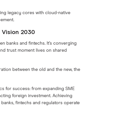
ting legacy cores with cloud-native
cement.
 Vision 2030
en banks and fintechs. It’s converging
and trust moment lives on shared
ration between the old and the new, the
rics for success: from expanding SME
acting foreign investment. Achieving
 banks, fintechs and regulators operate