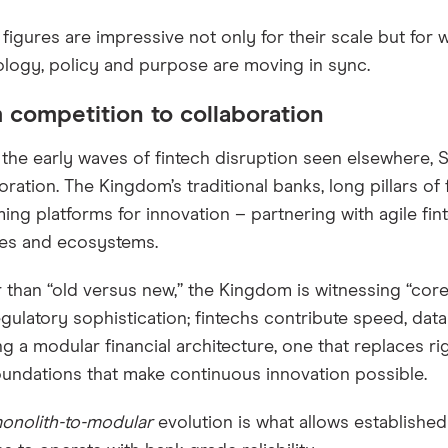
figures are impressive not only for their scale but for
logy, policy and purpose are moving in sync.
 competition to collaboration
 the early waves of fintech disruption seen elsewhere, S
oration. The Kingdom’s traditional banks, long pillars of f
ng platforms for innovation – partnering with agile fi
ces and ecosystems.
 than “old versus new,” the Kingdom is witnessing “core
gulatory sophistication; fintechs contribute speed, data
ng a modular financial architecture, one that replaces rig
foundations that make continuous innovation possible.
onolith-to-modular
evolution is what allows established