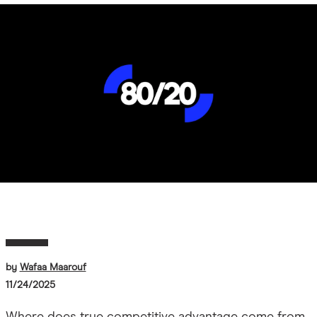
Image
by
Wafaa Maarouf
11/24/2025