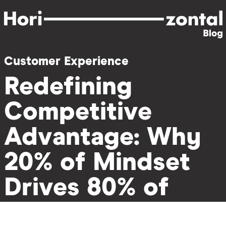
Skip
to
main
content
Customer Experience
Redefining
Competitive
Advantage: Why
20% of Mindset
Drives 80% of
Impact