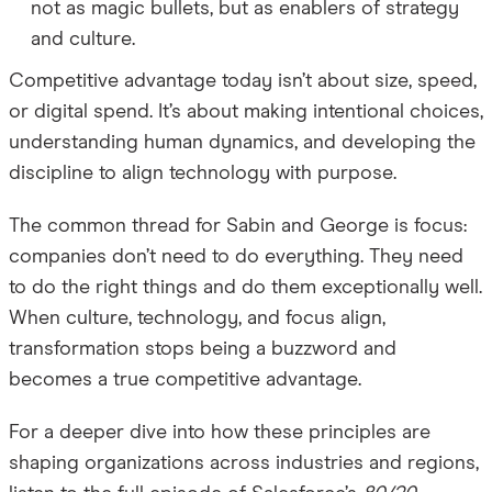
not as magic bullets, but as enablers of strategy
and culture.
Competitive advantage today isn’t about size, speed,
or digital spend.
It’s about making intentional choices,
understanding human dynamics, and developing the
discipline to align technology with purpose.
The common thread for Sabin and George is focus:
companies don’t need to do everything. They need
to do the right things and do them exceptionally well.
When culture, technology, and focus align,
transformation stops being a buzzword and
becomes a true competitive advantage.
For a deeper dive into how these principles are
shaping organizations across industries and regions,