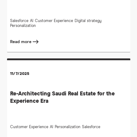
Salesforce
AI
Customer Experience
Digital strategy
Personalization
Read more
11/7/2025
Re-Architecting Saudi Real Estate for the
Experience Era
Customer Experience
AI
Personalization
Salesforce