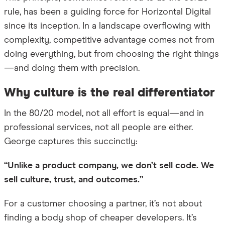
rule, has been a guiding force for Horizontal Digital
since its inception. In a landscape overflowing with
complexity, competitive advantage comes not from
doing everything, but from choosing the right things
—and doing them with precision.
Why culture is the real differentiator
In the 80/20 model, not all effort is equal—and in
professional services, not all people are either.
George captures this succinctly:
“Unlike a product company, we don’t sell code. We
sell culture, trust, and outcomes.”
For a customer choosing a partner, it’s not about
finding a body shop of cheaper developers. It’s