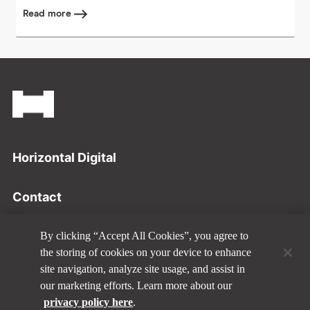
Read more
Footer
Horizontal Digital
Contact
Privacy Policy
By clicking “Accept All Cookies”, you agree to
the storing of cookies on your device to enhance
site navigation, analyze site usage, and assist in
Disclaimer
our marketing efforts. Learn more about our
privacy policy here
.