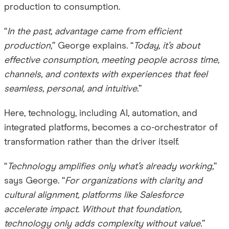
production to consumption.
“
In the past, advantage came from efficient
production,
” George explains. “
Today, it’s about
effective consumption, meeting people across time,
channels, and contexts with experiences that feel
seamless, personal, and intuitive.
”
Here, technology, including AI, automation, and
integrated platforms, becomes a co-orchestrator of
transformation rather than the driver itself.
“
Technology amplifies only what’s already working,
”
says George. “
For organizations with clarity and
cultural alignment, platforms like Salesforce
accelerate impact. Without that foundation,
technology only adds complexity without value.
”