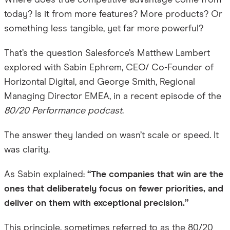
Where does true competitive advantage come from
today? Is it from more features? More products? Or
something less tangible, yet far more powerful?
That’s the question Salesforce’s Matthew Lambert
explored with Sabin Ephrem, CEO/ Co-Founder of
Horizontal Digital, and George Smith, Regional
Managing Director EMEA, in a recent episode of the
80/20 Performance
podcast
.
The answer they landed on wasn’t scale or speed. It
was clarity.
As Sabin explained:
“
The companies that win are the
ones that deliberately focus on fewer priorities, and
deliver on them with exceptional precision.
”
This principle, sometimes referred to as the 80/20