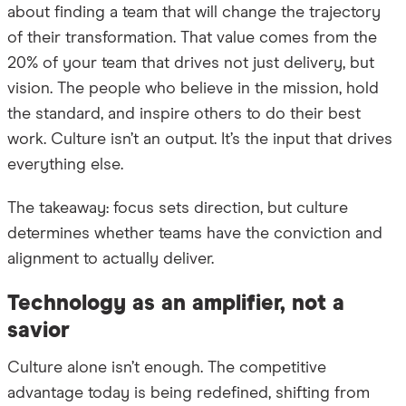
about finding a team that will change the trajectory
of their transformation. That value comes from the
20% of your team that drives not just delivery, but
vision. The people who believe in the mission, hold
the standard, and inspire others to do their best
work. Culture isn’t an output. It’s the input that drives
everything else.
The takeaway: focus sets direction, but culture
determines whether teams have the conviction and
alignment to actually deliver.
Technology as an amplifier, not a
savior
Culture alone isn’t enough. The competitive
advantage today is being redefined, shifting from