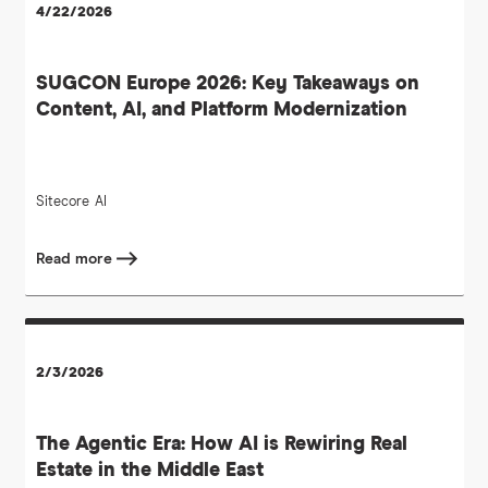
4/22/2026
SUGCON Europe 2026: Key Takeaways on
Content, AI, and Platform Modernization
Sitecore
AI
Read more
2/3/2026
The Agentic Era: How AI is Rewiring Real
Estate in the Middle East