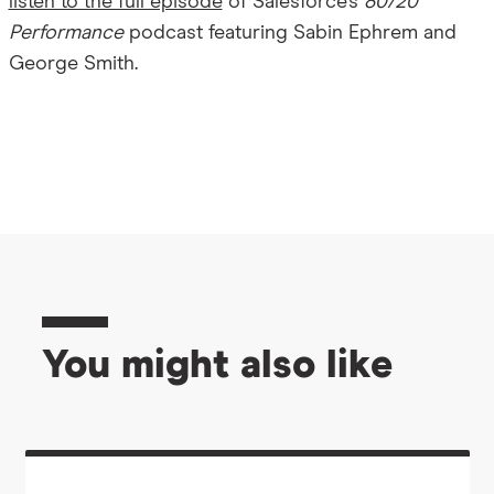
listen to the full episode
of Salesforce’s
80/20
Performance
podcast featuring Sabin Ephrem and
George Smith.
You might also like