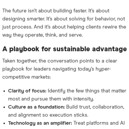
The future isn’t about building faster. It’s about
designing smarter. It’s about solving for behavior, not
just process. And it’s about helping clients rewire the
way they operate, think, and serve.
A playbook for sustainable advantage
Taken together, the conversation points to a clear
playbook for leaders navigating today’s hyper-
competitive markets:
Clarity of focus:
Identify the few things that matter
most and pursue them with intensity.
Culture as a foundation:
Build trust, collaboration,
and alignment so execution sticks.
Technology as an amplifier:
Treat platforms and AI