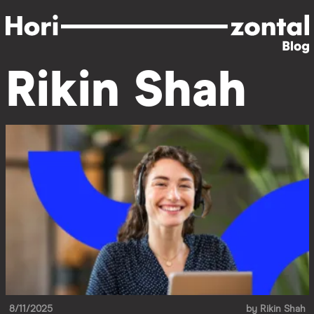
Skip
to
main
content
Rikin Shah
8/11/2025
by
Rikin Shah