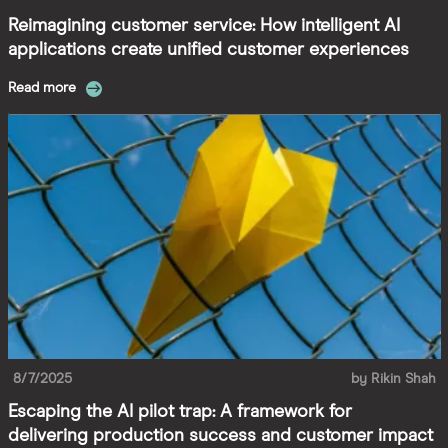
Reimagining customer service: How intelligent AI
applications create unified customer experiences
Read more
8/7/2025
by
Rikin Shah
Escaping the AI pilot trap: A framework for
delivering production success and customer impact