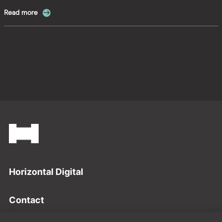
Read more
Footer
Horizontal Digital
Contact