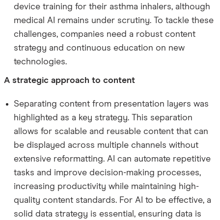
device training for their asthma inhalers, although
medical AI remains under scrutiny. To tackle these
challenges, companies need a robust content
strategy and continuous education on new
technologies.
A strategic approach to content
Separating content from presentation layers was
highlighted as a key strategy. This separation
allows for scalable and reusable content that can
be displayed across multiple channels without
extensive reformatting. AI can automate repetitive
tasks and improve decision-making processes,
increasing productivity while maintaining high-
quality content standards. For AI to be effective, a
solid data strategy is essential, ensuring data is