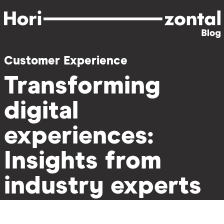
Skip
to
main
content
Customer Experience
Transforming
digital
experiences:
Insights from
industry experts
on the power of