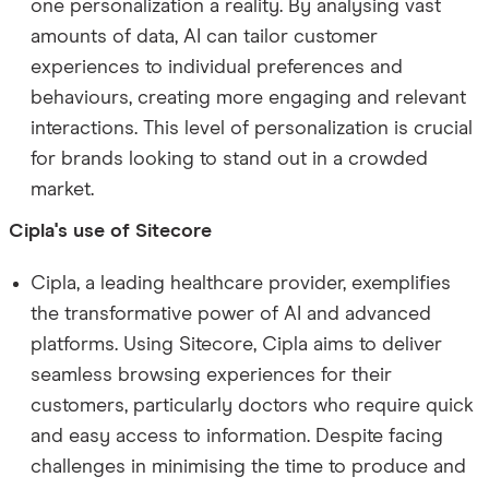
one personalization a reality. By analysing vast
amounts of data, AI can tailor customer
experiences to individual preferences and
behaviours, creating more engaging and relevant
interactions. This level of personalization is crucial
for brands looking to stand out in a crowded
market.
Cipla's use of Sitecore
Cipla, a leading healthcare provider, exemplifies
the transformative power of AI and advanced
platforms. Using Sitecore, Cipla aims to deliver
seamless browsing experiences for their
customers, particularly doctors who require quick
and easy access to information. Despite facing
challenges in minimising the time to produce and