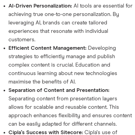
AI-Driven Personalization:
AI tools are essential for
achieving true one-to-one personalization. By
leveraging AI, brands can create tailored
experiences that resonate with individual
customers.
Efficient Content Management:
Developing
strategies to efficiently manage and publish
complex content is crucial. Education and
continuous learning about new technologies
maximise the benefits of AI.
Separation of Content and Presentation:
Separating content from presentation layers
allows for scalable and reusable content. This
approach enhances flexibility and ensures content
can be easily adapted for different channels.
Cipla's Success with Sitecore:
Cipla's use of