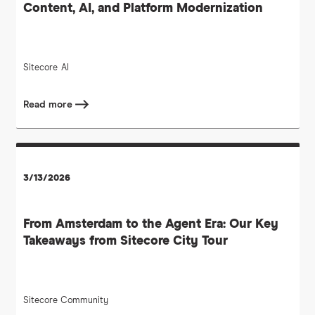
Content, AI, and Platform Modernization
Sitecore
AI
Read more
3/13/2026
From Amsterdam to the Agent Era: Our Key
Takeaways from Sitecore City Tour
Sitecore Community