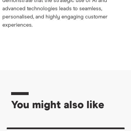
demonstrate that the strategic use of AI and
advanced technologies leads to seamless,
personalised, and highly engaging customer
experiences.
You might also like