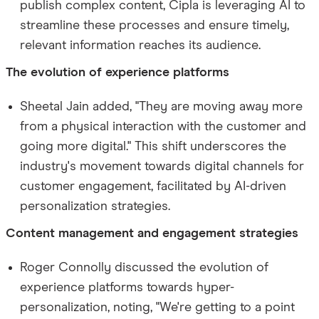
publish complex content, Cipla is leveraging AI to
streamline these processes and ensure timely,
relevant information reaches its audience.
The evolution of experience platforms
Sheetal Jain added, "They are moving away more
from a physical interaction with the customer and
going more digital." This shift underscores the
industry's movement towards digital channels for
customer engagement, facilitated by AI-driven
personalization strategies.
Content management and engagement strategies
Roger Connolly discussed the evolution of
experience platforms towards hyper-
personalization, noting, "We're getting to a point