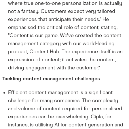
where true one-to-one personalization is actually
not a fantasy. Customers expect very tailored
experiences that anticipate their needs." He
emphasised the critical role of content, stating,
"Content is our game. We've created the content
management category with our world-leading
product, Content Hub. The experience itself is an
expression of content; it activates the content,
driving engagement with the customer."
Tackling content management challenges
Efficient content management is a significant
challenge for many companies. The complexity
and volume of content required for personalised
experiences can be overwhelming. Cipla, for
instance, is utilising AI for content generation and