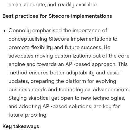
clean, accurate, and readily available.
Best practices for Sitecore implementations
Connolly emphasised the importance of
conceptualising Sitecore implementations to
promote flexibility and future success. He
advocates moving customizations out of the core
engine and towards an API-based approach. This
method ensures better adaptability and easier
updates, preparing the platform for evolving
business needs and technological advancements.
Staying skeptical yet open to new technologies,
and adopting API-based solutions, are key for
future-proofing.
Key takeaways