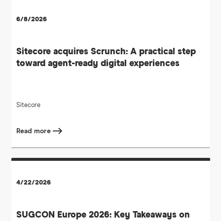
6/8/2026
Sitecore acquires Scrunch: A practical step
toward agent-ready digital experiences
Sitecore
Read more
4/22/2026
SUGCON Europe 2026: Key Takeaways on