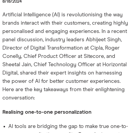
8/18/2024
Artificial Intelligence (AI) is revolutionising the way
brands interact with their customers, creating highly
personalised and engaging experiences. In a recent
panel discussion, industry leaders Abhijeet Singh,
Director of Digital Transformation at Cipla, Roger
Conelly, Chief Product Officer at Sitecore, and
Sheetal Jain, Chief Technology Officer at Horizontal
Digital, shared their expert insights on harnessing
the power of AI for better customer experiences.
Here are the key takeaways from their enlightening
conversation:
Realising one-to-one personalization
AI tools are bridging the gap to make true one-to-