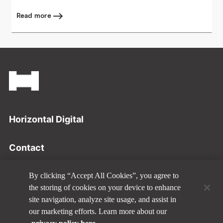
Read more
Footer
Horizontal Digital
Contact
Privacy Policy
By clicking “Accept All Cookies”, you agree to
the storing of cookies on your device to enhance
site navigation, analyze site usage, and assist in
Disclaimer
our marketing efforts. Learn more about our