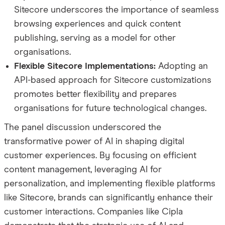
Sitecore underscores the importance of seamless
browsing experiences and quick content
publishing, serving as a model for other
organisations.
Flexible Sitecore Implementations:
Adopting an
API-based approach for Sitecore customizations
promotes better flexibility and prepares
organisations for future technological changes.
The panel discussion underscored the
transformative power of AI in shaping digital
customer experiences. By focusing on efficient
content management, leveraging AI for
personalization, and implementing flexible platforms
like Sitecore, brands can significantly enhance their
customer interactions. Companies like Cipla