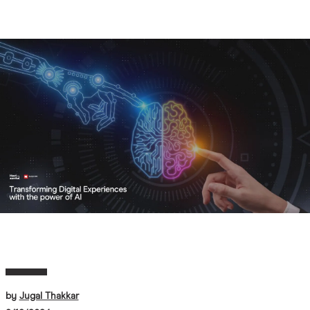
AI
Image
by
Jugal Thakkar