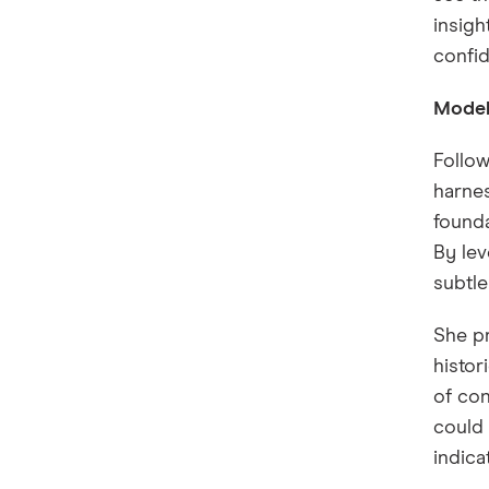
insigh
confi
Model 
Follow
harnes
founda
By lev
subtle
She pr
histor
of con
could 
indica