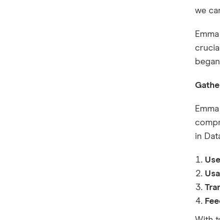
we can
Emma 
crucia
began
Gathe
Emma s
compre
in Dat
Use
Usa
Tra
Fee