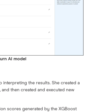
 model
interpreting the results. She created a
, and then created and executed new
tion scores generated by the XGBoost