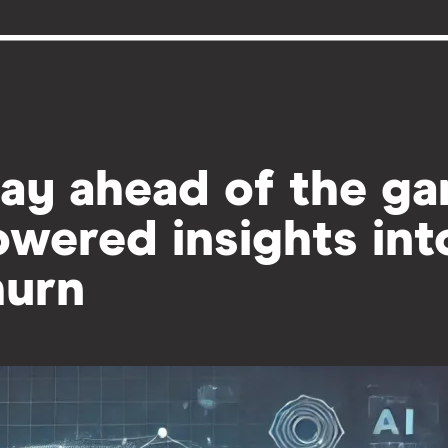
ay ahead of the ga
wered insights in
hurn