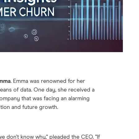
mma
. Emma was renowned for her
ceans of data. One day, she received a
company that was facing an alarming
ition and future growth.
e don’t know why," pleaded the CEO. "If