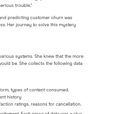
erious trouble."
and predicting customer churn was
ess. Her journey to solve this mystery
various systems. She knew that the more
ould be. She collects the following data
atform, types of content consumed.
ent history
action ratings, reasons for cancellation.