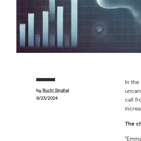
In the
by
Ruchi Singhal
uncann
9/23/2024
call 
increa
The c
"Emma,