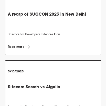
A recap of SUGCON 2023 in New Delhi
Sitecore for Developers
Sitecore
India
Read more
3/10/2023
Sitecore Search vs Algolia