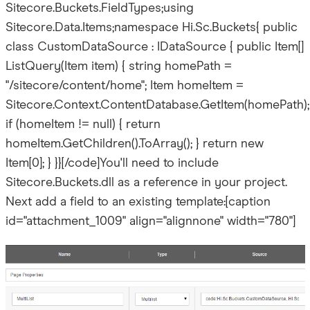
Sitecore.Buckets.FieldTypes;using
Sitecore.Data.Items;namespace Hi.Sc.Buckets{ public
class CustomDataSource : IDataSource { public Item[]
ListQuery(Item item) { string homePath =
"/sitecore/content/home"; Item homeItem =
Sitecore.Context.ContentDatabase.GetItem(homePath);
if (homeItem != null) { return
homeItem.GetChildren().ToArray(); } return new
Item[0]; } }}[/code]You'll need to include
Sitecore.Buckets.dll as a reference in your project.
Next add a field to an existing template:[caption
id="attachment_1009" align="alignnone" width="780"]