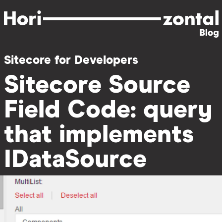
Skip
to
main
content
Sitecore for Developers
Sitecore Source
Field Code: query
that implements
IDataSource
Image