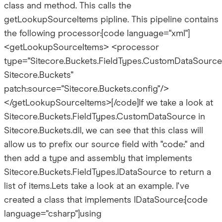
class and method. This calls the
getLookupSourceItems pipline. This pipeline contains
the following processor:[code language="xml"]
<getLookupSourceItems> <processor
type="Sitecore.Buckets.FieldTypes.CustomDataSource
Sitecore.Buckets"
patch:source="Sitecore.Buckets.config"/>
</getLookupSourceItems>[/code]If we take a look at
Sitecore.Buckets.FieldTypes.CustomDataSource in
Sitecore.Buckets.dll, we can see that this class will
allow us to prefix our source field with "code:" and
then add a type and assembly that implements
Sitecore.Buckets.FieldTypes.IDataSource to return a
list of items.Lets take a look at an example. I've
created a class that implements IDataSource:[code
language="csharp"]using