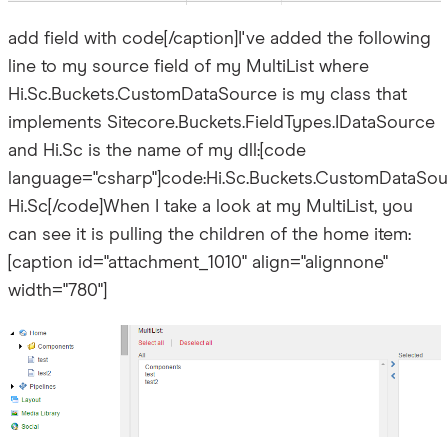
add field with code[/caption]I've added the following
line to my source field of my MultiList where
Hi.Sc.Buckets.CustomDataSource is my class that
implements Sitecore.Buckets.FieldTypes.IDataSource
and Hi.Sc is the name of my dll:[code
language="csharp"]code:Hi.Sc.Buckets.CustomDataSou
Hi.Sc[/code]When I take a look at my MultiList, you
can see it is pulling the children of the home item:
[caption id="attachment_1010" align="alignnone"
width="780"]