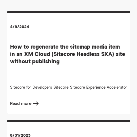
4/9/2024
How to regenerate the sitemap media item
in an XM Cloud (Sitecore Headless SXA) site
without publishing
Sitecore for Developers
Sitecore
Sitecore Experience Accelerator
Read more
8/31/2023