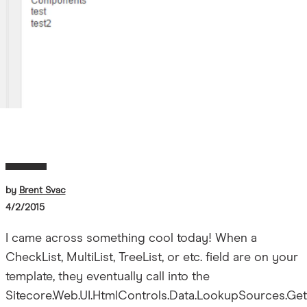
by
Brent Svac
4/2/2015
I came across something cool today! When a
CheckList, MultiList, TreeList, or etc. field are on your
template, they eventually call into the
Sitecore.Web.UI.HtmlControls.Data.LookupSources.Get