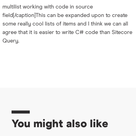
multilist working with code in source
field[/caption]This can be expanded upon to create
some really cool lists of items and I think we can all
agree that it is easier to write C# code than Sitecore
Query.
You might also like