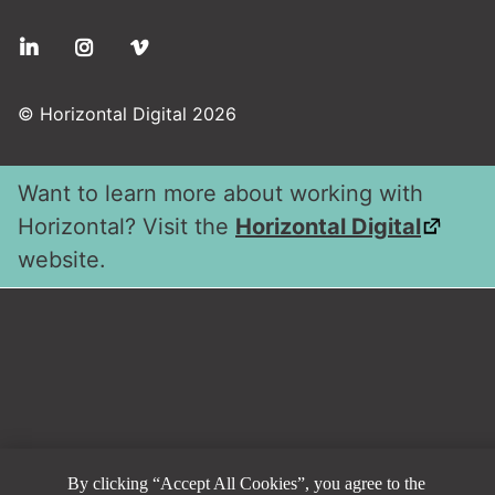
Social
© Horizontal Digital 2026
Want to learn more about working with
Horizontal? Visit the
Horizontal Digital
website.
By clicking “Accept All Cookies”, you agree to the