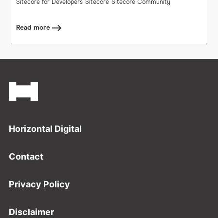
Sitecore for Developers
Sitecore
Sitecore Community
Read more
Footer
Horizontal Digital
Contact
Privacy Policy
Disclaimer