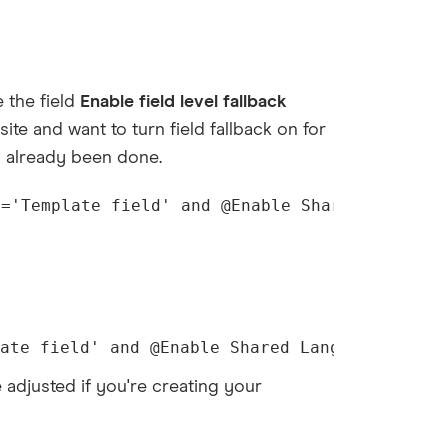
 the field
Enable field level fallback
 site and want to turn field fallback on for
's already been done.
e='Template field' and @Enable Shared Languag
ate field' and @Enable Shared Language Fallb
e adjusted if you're creating your