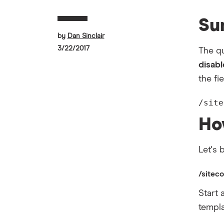
Su
by
Dan Sinclair
3/22/2017
The qu
disab
the fi
/site
Ho
Let's
/sitec
Start 
templa