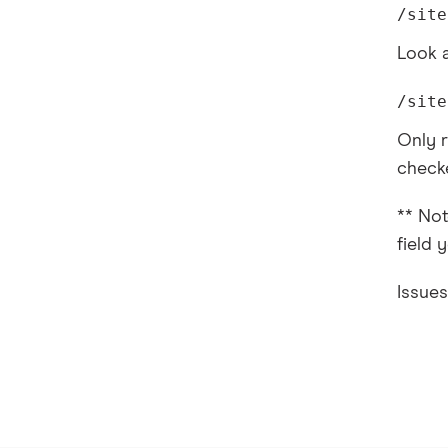
/site
Look a
/site
Only r
checke
** Not
field 
Issue