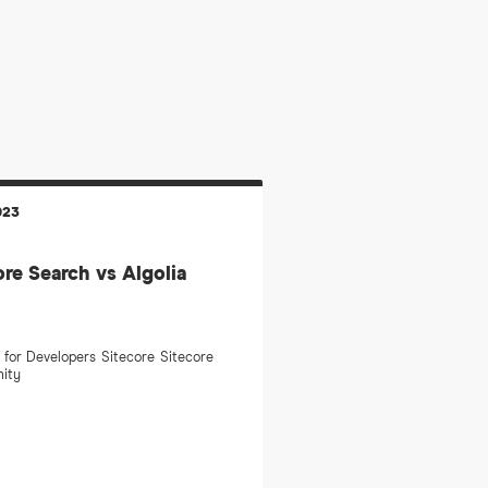
023
ore Search vs Algolia
 for Developers
Sitecore
Sitecore
ity