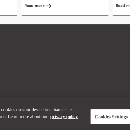
Read more
Read 
 cookies on your device to enhance site
forts. Learn more about our
privacy policy
Cookies Settings
bout working with Horizontal? Visit the
Horizon