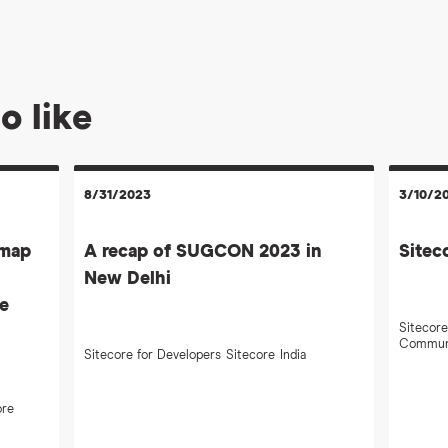
o like
8/31/2023
3/10/2
emap
A recap of SUGCON 2023 in
Sitec
New Delhi
te
Sitecore
Commun
Sitecore for Developers
Sitecore
India
ore