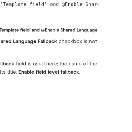
'Template field' and @Enable Shared Language
mplate field' and @Enable Shared Language Fallback!='1']
hared Language Fallback
checkbox is not
llback
field is used here; the name of the
ts title:
Enable field level fallback
.