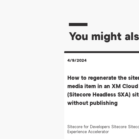
You might als
4/9/2024
How to regenerate the sit
media item in an XM Cloud
(Sitecore Headless SXA) si
without publishing
Sitecore for Developers
Sitecore
Sitec
Experience Accelerator