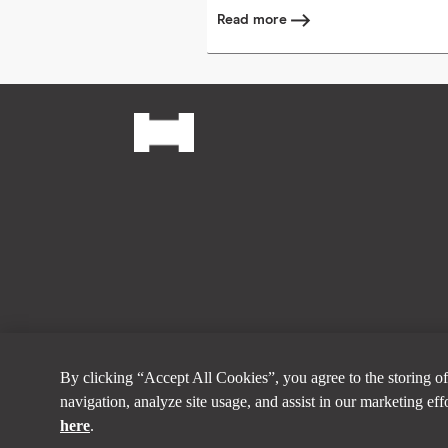
Read more
Footer
Social
© Horizontal Digital 2026
By clicking “Accept All Cookies”, you agree to the storing of
navigation, analyze site usage, and assist in our marketing ef
here
.
Want to learn more a