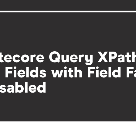
tecore Query XPath
l Fields with Field 
sabled