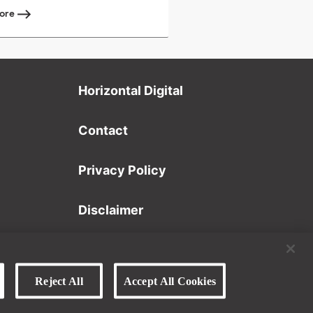
more
Horizontal Digital
Contact
Privacy Policy
Disclaimer
Reject All
Accept All Cookies
tal Digital
website.