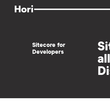
Skip
to
main
content
Si
Sitecore for
Developers
al
Di