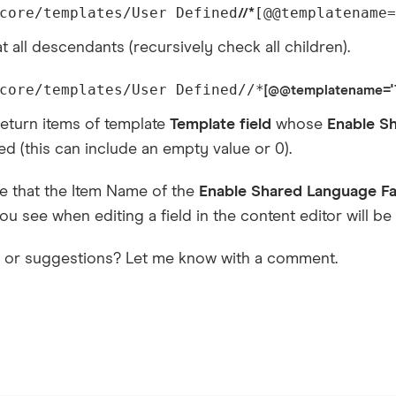
core/templates/User Defined
[@@templatename=
//*
t all descendants (recursively check all children).
core/templates/User Defined//*
[@@templatename='Te
eturn items of template
Template field
whose
Enable S
d (this can include an empty value or 0).
e that the Item Name of the
Enable Shared Language Fa
you see when editing a field in the content editor will be i
s or suggestions? Let me know with a comment.