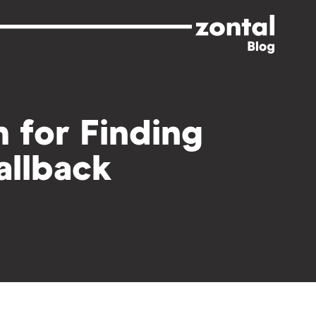
 for Finding
Fallback