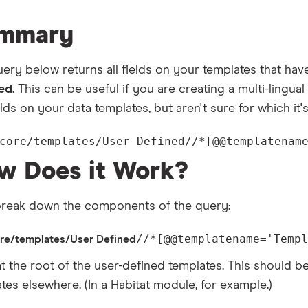
mmary
ery below returns all fields on your templates that have
led
. This can be useful if you are creating a multi-lingual
elds on your data templates, but aren't sure for which it
core/templates/User Defined//*[@@templatenam
w Does it Work?
 break down the components of the query:
//*[@@templatename='Templ
ore/templates/User Defined
at the root of the user-defined templates. This should b
tes elsewhere. (In a Habitat module, for example.)