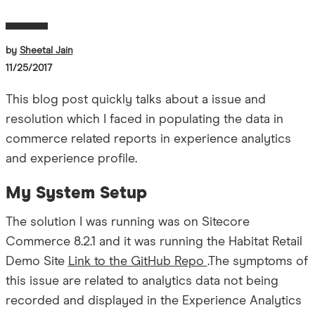
by
Sheetal Jain
11/25/2017
This blog post quickly talks about a issue and
resolution which I faced in populating the data in
commerce related reports in experience analytics
and experience profile.
My System Setup
The solution I was running was on Sitecore
Commerce 8.2.1 and it was running the Habitat Retail
Demo Site
Link to the GitHub Repo
.The symptoms of
this issue are related to analytics data not being
recorded and displayed in the Experience Analytics