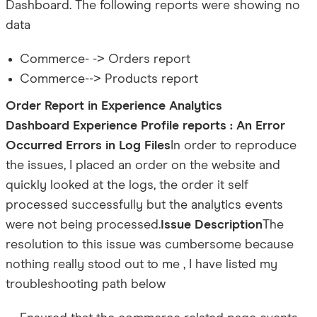
Dashboard. The following reports were showing no
data
Commerce- -> Orders report
Commerce--> Products report
Order Report in Experience Analytics
Dashboard
Experience Profile reports : An Error
Occurred
Errors in Log Files
In order to reproduce
the issues, I placed an order on the website and
quickly looked at the logs, the order it self
processed successfully but the analytics events
were not being processed.
Issue Description
The
resolution to this issue was cumbersome because
nothing really stood out to me , I have listed my
troubleshooting path below