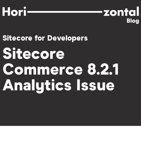
Skip
to
main
content
Sitecore for Developers
Sitecore
Commerce 8.2.1
Analytics Issue