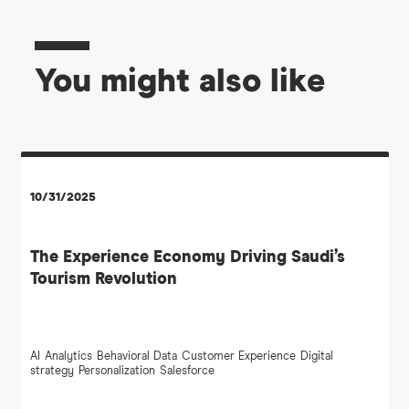
You might also like
10/31/2025
The Experience Economy Driving Saudi’s
Tourism Revolution
AI
Analytics
Behavioral Data
Customer Experience
Digital
strategy
Personalization
Salesforce