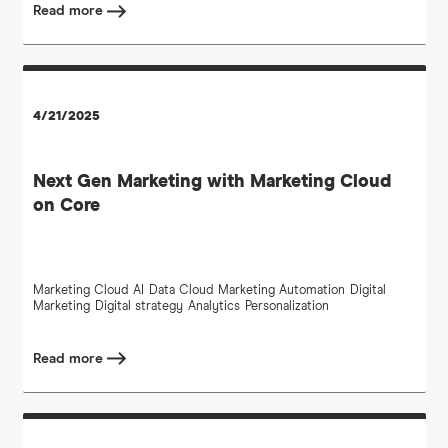
Read more
4/21/2025
Next Gen Marketing with Marketing Cloud
on Core
Marketing Cloud
AI
Data Cloud
Marketing Automation
Digital
Marketing
Digital strategy
Analytics
Personalization
Read more