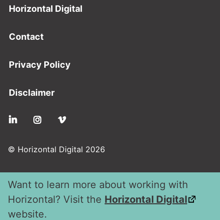
Footer
Horizontal Digital
Contact
Privacy Policy
Disclaimer
Social
© Horizontal Digital 2026
Want to learn more about working with
Horizontal? Visit the
Horizontal Digital
website.