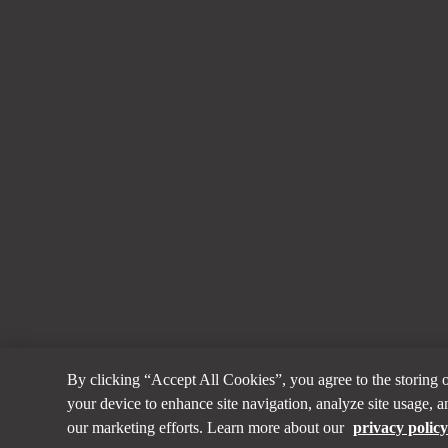
By clicking “Accept All Cookies”, you agree to the storing 
your device to enhance site navigation, analyze site usage, an
our marketing efforts. Learn more about our
privacy polic