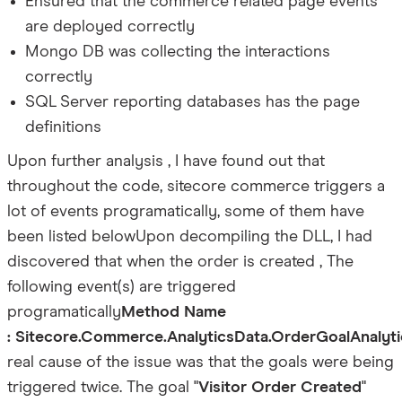
Ensured that the commerce related page events
are deployed correctly
Mongo DB was collecting the interactions
correctly
SQL Server reporting databases has the page
definitions
Upon further analysis , I have found out that
throughout the code, sitecore commerce triggers a
lot of events programatically, some of them have
been listed below
Upon decompiling the DLL, I had
discovered that when the order is created , The
following event(s) are triggered
programatically
Method Name
: Sitecore.Commerce.AnalyticsData.OrderGoalAnalyt
real cause of the issue was that the goals were being
triggered twice. The goal "
Visitor Order Created
"