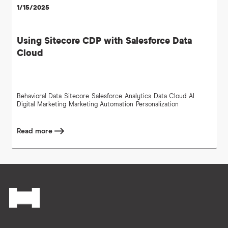
1/15/2025
Using Sitecore CDP with Salesforce Data
Cloud
Behavioral Data
Sitecore
Salesforce
Analytics
Data Cloud
AI
Digital Marketing
Marketing Automation
Personalization
Read more