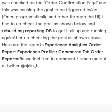
was checked on the "Order Confirmation Page" and
this was causing the goal to be triggered twice
(Once programatically and other through the UI). I
had to un-check the goal as shown below and
r
ebuild my reporting DB
to get it all up and running
again
After un-checking the goal as shown above,
Here are the reports.
Experience Analytics Order
Report
Experience Profile : Commerce Tab Order
Reports
Please feel free to comment / reach me out
at twitter @sjain_hi